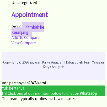
Uncategorized
Appointment
Rp
1,0
Tambah ke
keranjang
Add To Compare
View Compare
Copyright © 2026 Yayasan Karya Anugrah | Dibuat oleh team Yayasan
Karya Anugrah
Ada pertanyaan?
WA kami
Yuk bertanya.
Hi! Click one of our member below to chat on
Whatsapp
The team typically replies in a few minutes.