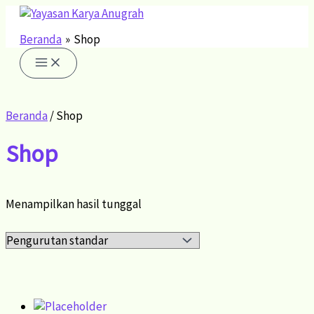
Lewati
ke
konten
Beranda
Shop
Beranda
/ Shop
Shop
Menampilkan hasil tunggal