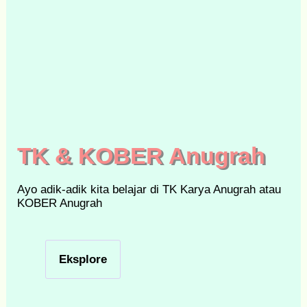
TK & KOBER Anugrah
Ayo adik-adik kita belajar di TK Karya Anugrah atau
KOBER Anugrah
Eksplore