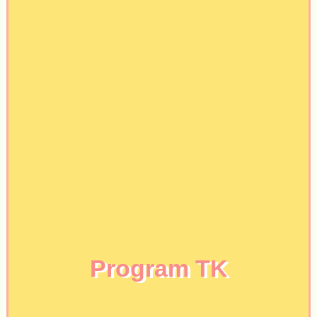
Program TK