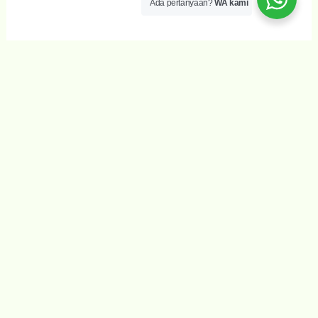
Ada pertanyaan?
WA kami
Wujudkan Impian anda
Our philosophy is learning through play as we offer a
stimulating environment for children. Learning is the
process of acquiring new understanding, knowledge,
behaviors, skills, values, attitudes, and preferences
Full Day Sessions
It is long established fact that a reader will be
distracted.