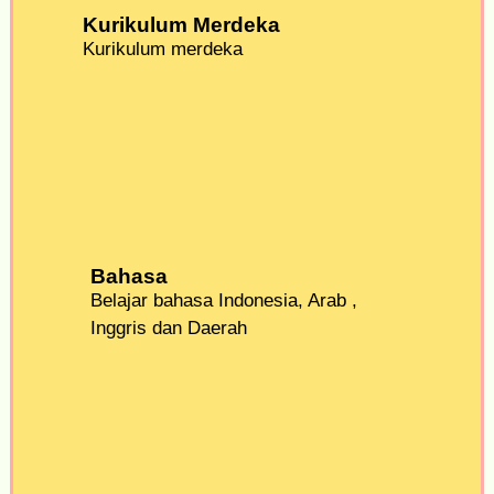
Kurikulum Merdeka
Kurikulum merdeka
Bahasa
Belajar bahasa Indonesia, Arab ,
Inggris dan Daerah