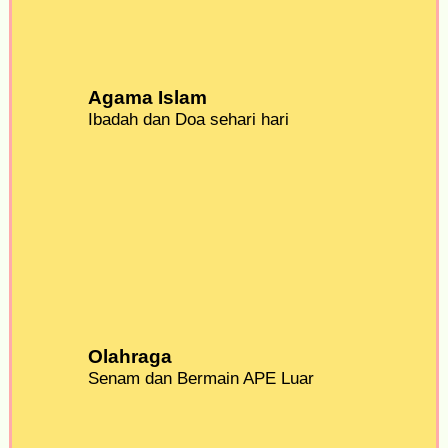
Agama Islam
Ibadah dan Doa sehari hari
Olahraga
Senam dan Bermain APE Luar