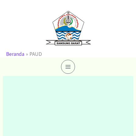
Lewati
ke
konten
Beranda
PAUD