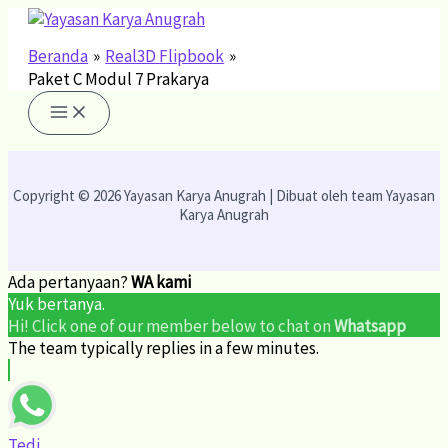
Lewati
ke
konten
Beranda
Real3D Flipbook
Paket C Modul 7 Prakarya
Copyright © 2026 Yayasan Karya Anugrah | Dibuat oleh team Yayasan
Karya Anugrah
Ada pertanyaan?
WA kami
Yuk bertanya.
Hi! Click one of our member below to chat on
Whatsapp
The team typically replies in a few minutes.
Tedi