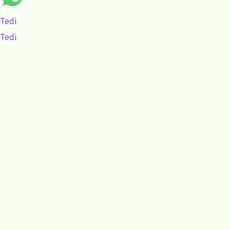
Tedi
Tedi