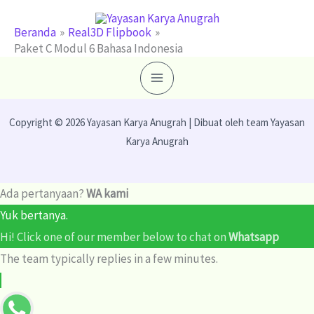
Lewati
ke
Beranda
Real3D Flipbook
Paket C Modul 6 Bahasa Indonesia
konten
Copyright © 2026 Yayasan Karya Anugrah | Dibuat oleh team Yayasan
Karya Anugrah
Ada pertanyaan?
WA kami
Yuk bertanya.
Hi! Click one of our member below to chat on
Whatsapp
The team typically replies in a few minutes.