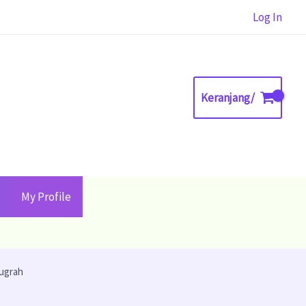
Log In
Keranjang/
My Profile
nugrah